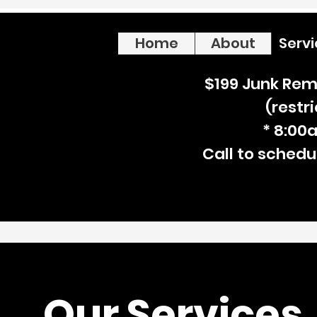
Home
About
Serv
$199 Junk Rem
(restr
* 8:00
Call to schedu
Our Services