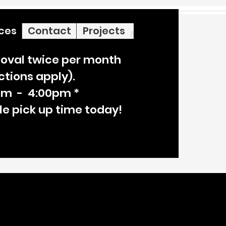
ices
Contact
Projects
oval twice per month
ictions apply).
am - 4:00pm *
le pick up time today!