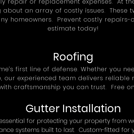
tly repair or replacement expenses. At t
 about an array of costly issues. These t
y homeowners. Prevent costly repairs-ca
estimate today!
Roofing
me’s first line of defense. Whether you ne
 our experienced team delivers reliable r
with craftsmanship you can trust. Free on
Gutter Installation
 essential for protecting your property from 
nce systems built to last. Custom-fitted for