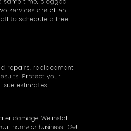
he same time, clogged
wo services are often
ll to schedule a free
ed repairs, replacement,
esults. Protect your
-site estimates!
water damage. We install
 your home or business. Get