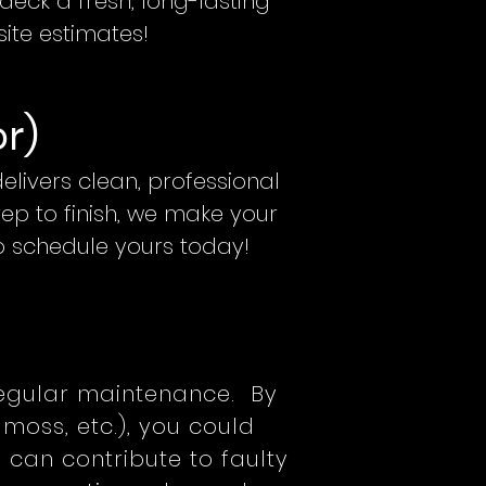
eck a fresh, long-lasting
site estimates!
or)
livers clean, professional
rep to finish, we make your
to schedule yours today!
regular maintenance. By
moss, etc.), you could
f can contribute to faulty