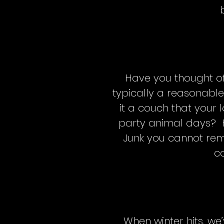
Have you thought of 
typically a reasonabl
it a couch that your 
party animal days? 
Junk you cannot rem
co
When winter hits, we