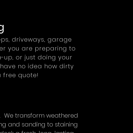
g
teps, driveways, garage
her you are preparing to
-up, or just doing your
have no idea how dirty
 free quote!
es. We transform weathered
ng and sanding to staining