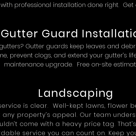
ith professional installation done right. Get
Gutter Guard Installati
 gutters? Gutter guards keep leaves and debris
e, prevent clogs, and extend your gutter’s li
maintenance upgrade. Free on-site estimat
Landscaping
service is clear. Well-kept lawns, flower 
t any property’s appeal. Our team unders
ldn’t come with a heavy price tag. That’s
ordable service you can count on. Keep you