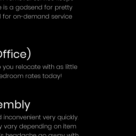
e is a godsend for pretty
l for on-demand service
Office)
 you relocate with as little
edroom rates today!
e
mbly
inconvenient very quickly.
ay vary depending on item
his headache go away with