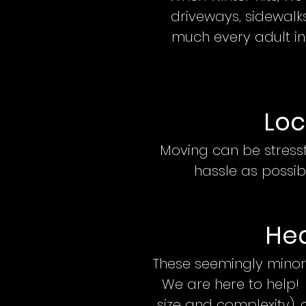
driveways, sidewalks
much every adult in
Loc
Moving can be stress
hassle as possib
Hea
These seemingly minor
We are here to help!
size and complexity)