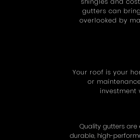
shingles and cos
gutters can bring
overlooked by man
Your roof is your ho
or maintenance,
investment 
Quality gutters are
durable, high-performa