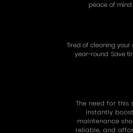
peace of mind w
Tired of cleaning your
year-round. Save tim
The need for this 
instantly boos
maintenance shou
reliable, and aff