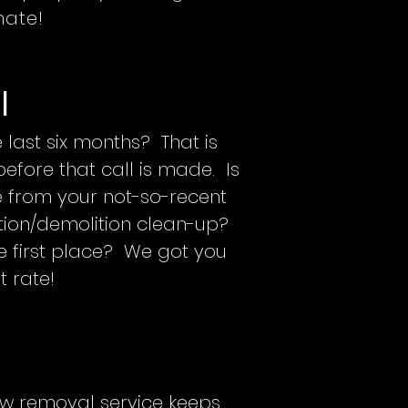
mate!
l
 last six months? That is
fore that call is made. Is
ge from your not-so-recent
ion/demolition clean-up?
 first place? We got you
t rate!
now removal service keeps