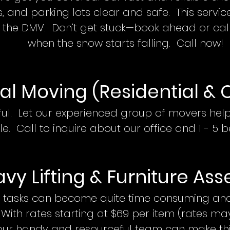
, and parking lots clear and safe. This servic
 the DMV. Don’t get stuck—book ahead or cal
when the snow starts falling.
Call now!
al Movin
g (Residential & 
ful. Let our experienced group of mover
s
help
le. Call
to inquire about our office and 1 - 5
b
vy Lifting & Furniture Ass
 tasks can become quite time consuming and 
 With rates starting at $69 per item (rates m
, our handy and resourceful team can make t