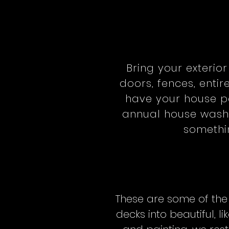
Bring your exterio
doors, fences, entir
have your house pa
annual house wash,
somethin
These are some of the
decks into beautiful,