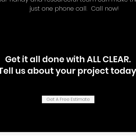
just one phone call. Call now!
Get it all done with ALL CLEAR.
Tell us about your project today
Get A Free Estimate