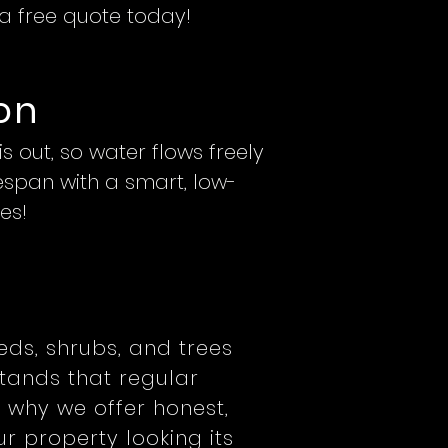
 a free quote today!
on
 out, so water flows freely
fespan with a smart, low-
es!
beds, shrubs, and trees
tands that regular
 why we offer honest,
r property looking its