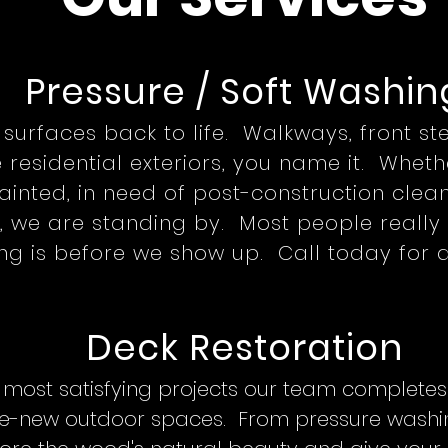
Pressure / Soft Wash
in
r surfaces back to life. Walkways, front s
e residential exteriors, you name it. Whet
inted, in need of post-construction clean
 we are standing by. Most people really 
g is before we show up. Call today for a
Deck Restoration
 most satisfying projects our team complet
 like-new outdoor spaces. From pressure washi