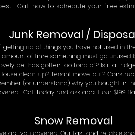
best. Call now to schedule your free esti
Junk Removal / Disposa
getting rid of things you have not used in the
e amount of time something must go unused be
lovely pet has gotten too fond of? Is it a frid
House clean-up? Tenant move-out? Construct
ember (or understand) why you bought in the
vered. Call today and ask about our $199 fla
Snow
Remo
val
’ve got you covered. Our fast and reliable s