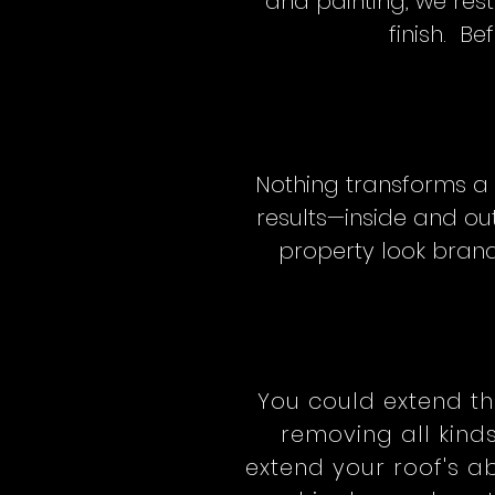
and painting, we res
finish. Be
Nothing transforms a 
results—inside and out
property look brand
You could extend th
removing all kind
extend your roof's ab