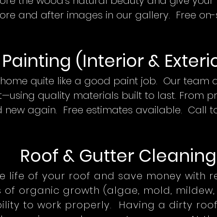
tore the wood's natural beauty and give your d
fore and after images in our gallery. Free on-
Painting (Interior & Exteri
home quite like a good paint job. Our team de
—using quality materials built to last. From p
 new again. Free estimates available. Call 
Roof
& Gutter Cleani
ng
e life of your roof and save money with 
s of organic growth (algae, mold, mildew, 
ility to work properly. Having a dirty roo