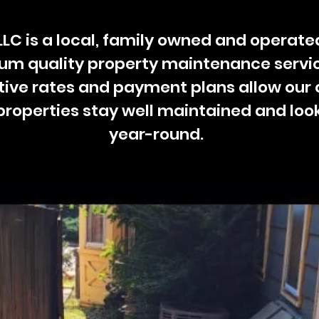
 LLC is a local, family owned and opera
ium quality property maintenance servic
ive rates and payment plans allow our
properties stay well maintained and loo
year-round.