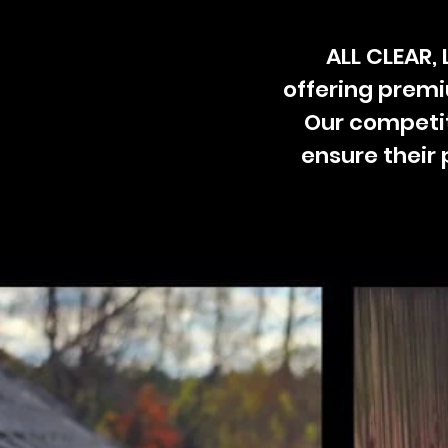
ALL CLEAR,
offering prem
Our competit
ensure their 