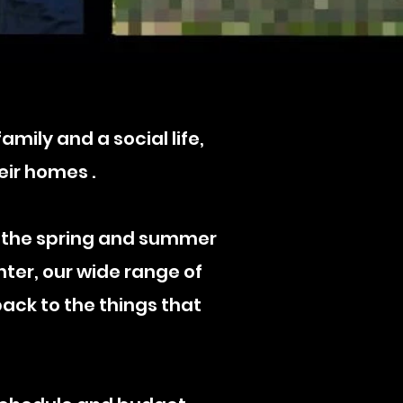
mily and a social life,
eir homes .
 the spring and summer
nter, our wide range of
ack to the things that