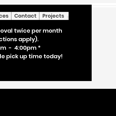
ices
Contact
Projects
oval twice per month
ictions apply).
am - 4:00pm *
le pick up time today!