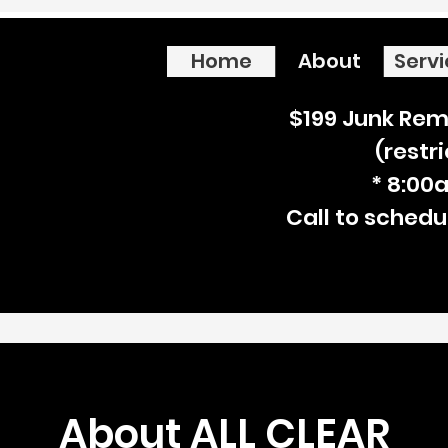
Home
About
Serv
$199 Junk Rem
(restr
* 8:00
Call to schedu
About ALL CLEAR