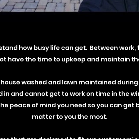
tand how busy life can get. Between work, fa
t have the time to upkeep and maintain th
 house washed and lawn maintained during
in and cannot get to work on time in the wi
 the peace of mind you need so you can get b
matter to you the most.