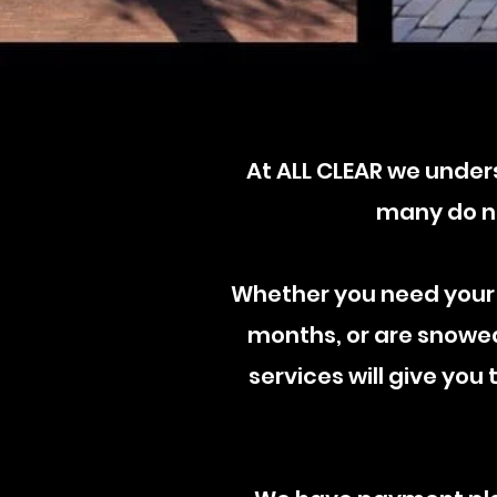
At ALL CLEAR
​w
e unders
many do no
Whether you need your
months, or are snowed 
services will give you