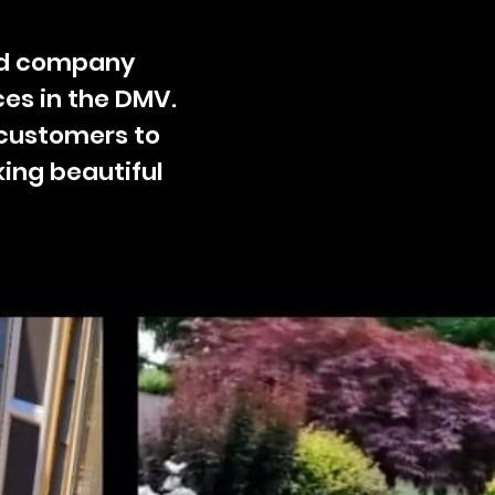
ted company
es in the DMV.
 customers to
king beautiful